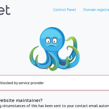
Control Panel
Domain registra
 blocked by service provider
website maintainer?
ng circumstances of this has been sent to your contact email autom