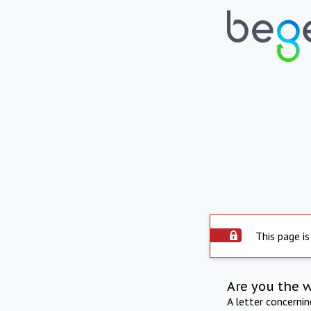
This page is
Are you the 
A letter concerni