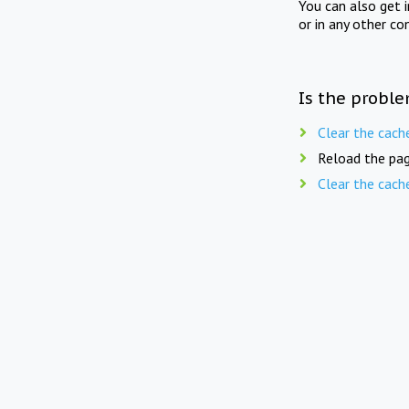
You can also get 
or in any other co
Is the proble
Clear the cach
Reload the pag
Clear the cach